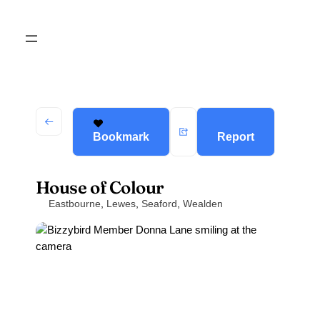
Bookmark
Report
House of Colour
Eastbourne
,
Lewes
,
Seaford
,
Wealden