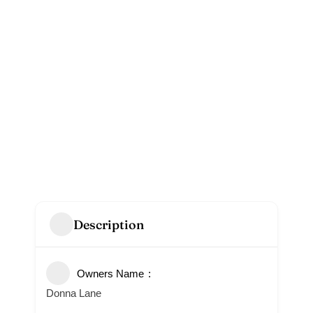
Description
Owners Name
Donna Lane