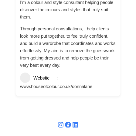
I’m a colour and style consultant helping people
discover the colours and styles that truly suit
them.
Through personal consultations, I help clients
look more put together, to feel truly confident,
and build a wardrobe that coordinates and works
effortlessly. My aim is to remove the guesswork
from getting dressed and help people be their
very best every day.
Website
www.houseofcolour.co.uk/donnalane
Instagram
Facebook
LinkedIn