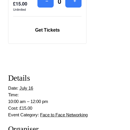
Decrease
Increase
–
+
£
15.00
Quantity
ticket
ticket
Unlimited
quantity
quantity
for
for
Face
Face
to
to
Get Tickets
face
face
Details
Date:
July 16
Time:
10:00 am – 12:00 pm
Cost:
£15.00
Event Category:
Face to Face Networking
Organiser