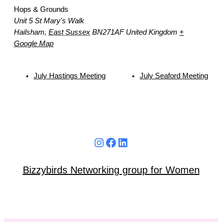
Hops & Grounds
Unit 5 St Mary's Walk
Hailsham
,
East Sussex
BN271AF
United Kingdom
+
Google Map
July Hastings Meeting
July Seaford Meeting
Instagram
Facebook
LinkedIn
Bizzybirds Networking group for Women