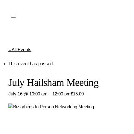
« All Events
This event has passed.
July Hailsham Meeting
July 16 @ 10:00 am
–
12:00 pm
£15.00