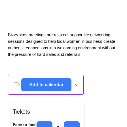
Bizzybirds meetings are relaxed, supportive networking
sessions designed to help local women in business create
authentic connections in a welcoming environment without
the pressure of hard sales and referrals.
Add to calendar
Tickets
Face to face