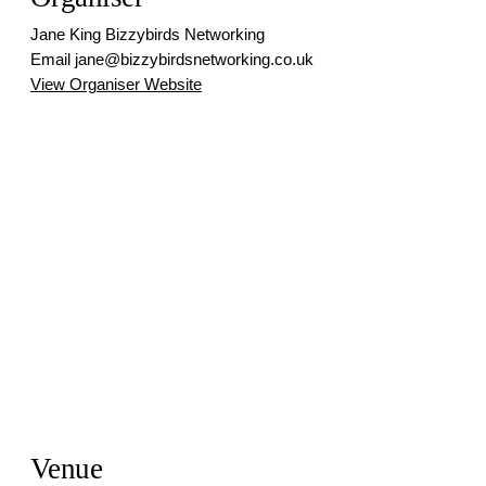
Jane King Bizzybirds Networking
Email
jane@bizzybirdsnetworking.co.uk
View Organiser Website
Venue