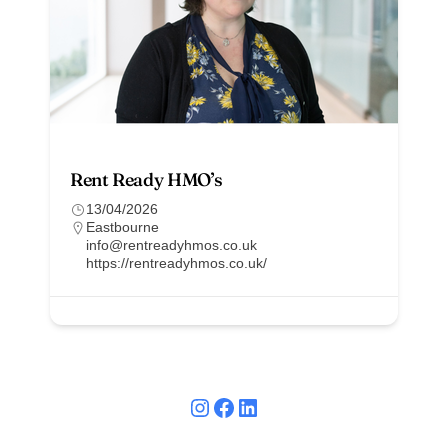
Rent Ready HMO’s
13/04/2026
Eastbourne
info@rentreadyhmos.co.uk
https://rentreadyhmos.co.uk/
Instagram
Facebook
LinkedIn