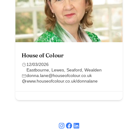
House of Colour
12/03/2026
Eastbourne
,
Lewes
,
Seaford
,
Wealden
donna.lane@houseofcolour.co.uk
www.houseofcolour.co.uk/donnalane
Instagram
Facebook
LinkedIn